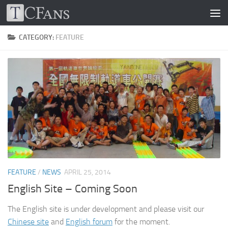
Skip to content
CATEGORY:
FEATURE
FEATURE
/
NEWS
APRIL 25, 2014
English Site – Coming Soon
The English site is under development and please visit our
Chinese site
and
English forum
for the moment.