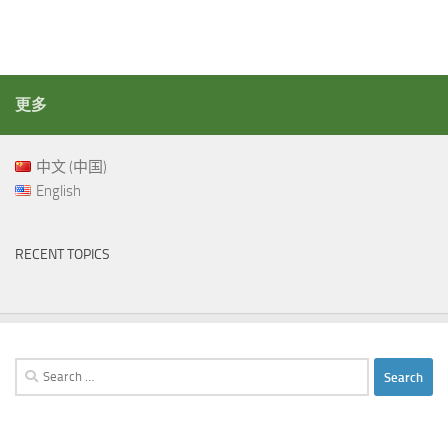
更多
中文 (中国)
English
RECENT TOPICS
Search
for: